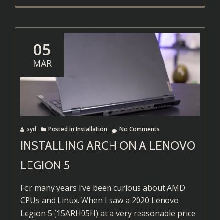
more
about
Ollama
Running
05
on
MAR
AMD
GPUs
syd
Posted in
Installation
No Comments
INSTALLING ARCH ON A LENOVO
LEGION 5
For many years I’ve been curious about AMD
CPUs and Linux. When I saw a 2020 Lenovo
Legion 5 (15ARH05H) at a very reasonable price