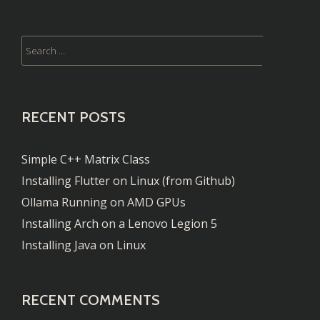
Running
Kernel
4.12
RECENT POSTS
Simple C++ Matrix Class
Installing Flutter on Linux (from Github)
Ollama Running on AMD GPUs
Installing Arch on a Lenovo Legion 5
Installing Java on Linux
RECENT COMMENTS