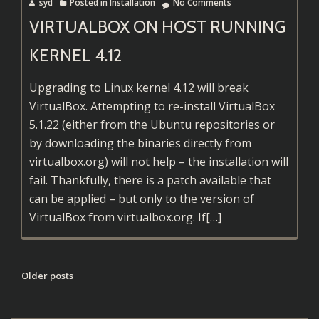
syd
Posted in
Installation
No Comments
VIRTUALBOX ON HOST RUNNING
KERNEL 4.12
Upgrading to Linux kernel 4.12 will break
VirtualBox. Attempting to re-install VirtualBox
5.1.22 (either from the Ubuntu repositories or
by downloading the binaries directly from
virtualbox.org) will not help – the installation will
fail. Thankfully, there is a patch available that
can be applied – but only to the version of
Read
VirtualBox from virtualbox.org. If
[…]
more
about
VirtualBox
POSTS
Older posts
on
NAVIGATION
Host