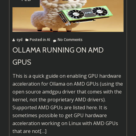
Linux
(from
Github)
syd
Posted in
AI
No Comments
OLLAMA RUNNING ON AMD
GPUS
This is a quick guide on enabling GPU hardware
acceleration for Ollama on AMD GPUs (using the
open source amdgpu driver that comes with the
kernel, not the proprietary AMD drivers).
Supported AMD GPUs are listed here. It is
sometimes possible to get GPU hardware
acceleration working on Linux with AMD GPUs
Read
that are not
[…]