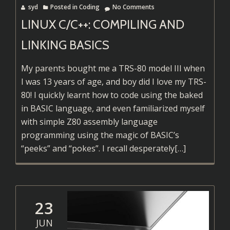
syd
Posted in
Coding
No Comments
LINUX C/C++: COMPILING AND
LINKING BASICS
My parents bought me a TRS-80 model III when
I was 13 years of age, and boy did I love my TRS-
80! I quickly learnt how to code using the baked
in BASIC language, and even familiarized myself
with simple Z80 assembly language
programming using the magic of BASIC’s
Read
“peeks” and “pokes”. I recall desperately
[…]
more
about
Linux
C/C++:
23
Compiling
JUN
and