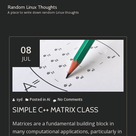
Random Linux Thoughts
TO
A place to write down random Linux thoughts
Skip
to
NA
content
08
JUL
syd
Posted in
AI
No Comments
SIMPLE C++ MATRIX CLASS
Matrices are a fundamental building block in
many computational applications, particularly in