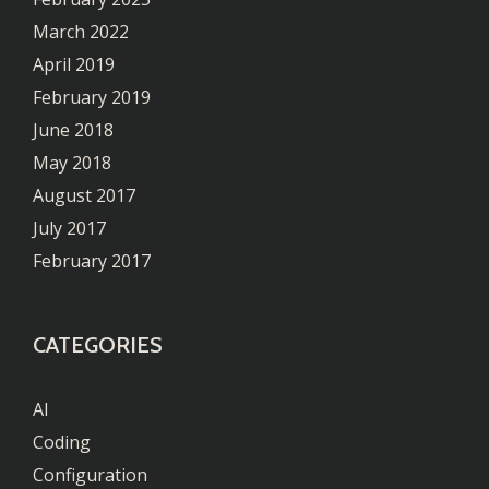
March 2022
April 2019
February 2019
June 2018
May 2018
August 2017
July 2017
February 2017
CATEGORIES
AI
Coding
Configuration