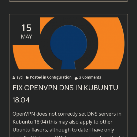
Lenovo
ThinkPa
T450s
15
Runnin
MAY
Kubunt
in
2018
syd
Posted in
Configuration
3 Comments
FIX OPENVPN DNS IN KUBUNTU
18.04
OpenVPN does not correctly set DNS servers in
Kubuntu 18.04 (this may also apply to other
Ubuntu flavors, although to date I have only