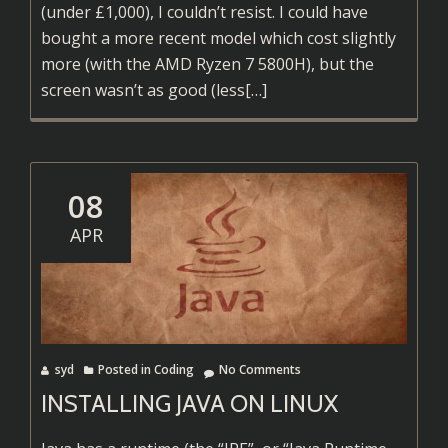
(under £1,000), I couldn’t resist. I could have
bought a more recent model which cost slightly
more (with the AMD Ryzen 7 5800H), but the
Read
screen wasn’t as good (less
[…]
more
about
Installing
Arch
08
on
APR
a
Lenovo
Legion
5
syd
Posted in
Coding
No Comments
INSTALLING JAVA ON LINUX