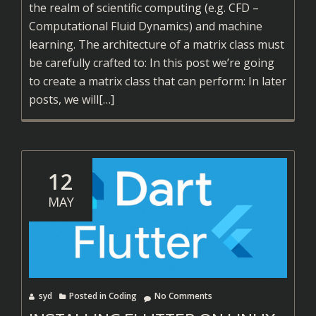
the realm of scientific computing (e.g. CFD –
Computational Fluid Dynamics) and machine
learning. The architecture of a matrix class must
be carefully crafted to: In this post we’re going
to create a matrix class that can perform: In later
Read
posts, we will
[…]
more
about
Simple
C++
12
Matrix
MAY
Class
syd
Posted in
Coding
No Comments