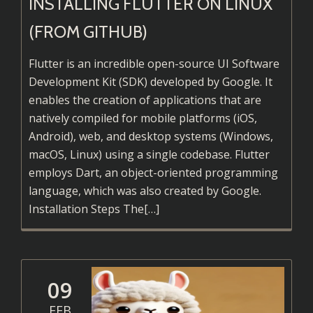
INSTALLING FLUTTER ON LINUX
(FROM GITHUB)
Flutter is an incredible open-source UI Software
Development Kit (SDK) developed by Google. It
enables the creation of applications that are
natively compiled for mobile platforms (iOS,
Android), web, and desktop systems (Windows,
macOS, Linux) using a single codebase. Flutter
employs Dart, an object-oriented programming
language, which was also created by Google.
Read
Installation Steps The
[…]
more
about
Installing
Flutter
09
on
FEB