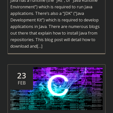
Java has a runtime (the “JRE”, or “Java Runtime
Environment”) which is required to run Java
applications. There’s also a “JDK” (“Java
Development Kit”) which is required to develop
applications in Java. There are numerous blogs
out there that explain how to install Java from
repositories. This blog post will detail how to
Read
download and
[…]
more
about
Installing
Java
23
on
FEB
Linux