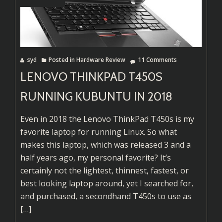
Linking
Basics
syd
Posted in
Hardware Review
11 Comments
LENOVO THINKPAD T450S
RUNNING KUBUNTU IN 2018
Even in 2018 the Lenovo ThinkPad T450s is my
favorite laptop for running Linux. So what
makes this laptop, which was released 3 and a
half years ago, my personal favorite? It’s
certainly not the lightest, thinnest, fastest, or
best looking laptop around, yet I searched for,
Read
and purchased, a secondhand T450s to use as
more
[…]
about