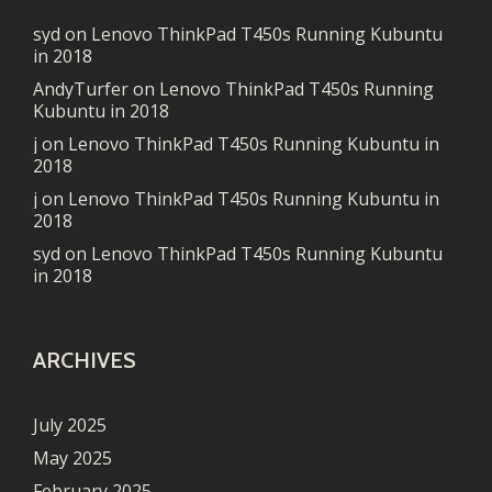
syd
on
Lenovo ThinkPad T450s Running Kubuntu
in 2018
AndyTurfer
on
Lenovo ThinkPad T450s Running
Kubuntu in 2018
j
on
Lenovo ThinkPad T450s Running Kubuntu in
2018
j
on
Lenovo ThinkPad T450s Running Kubuntu in
2018
syd
on
Lenovo ThinkPad T450s Running Kubuntu
in 2018
ARCHIVES
July 2025
May 2025
February 2025