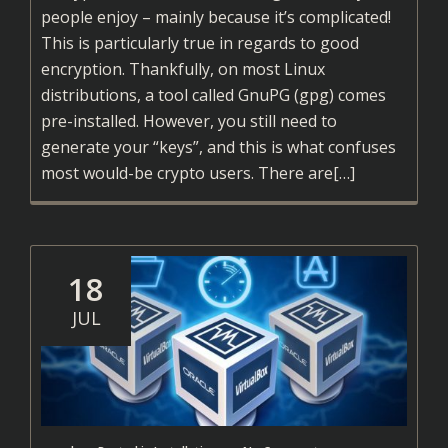
people enjoy – mainly because it’s complicated!
This is particularly true in regards to good
encryption. Thankfully, on most Linux
distributions, a tool called GnuPG (gpg) comes
pre-installed. However, you still need to
generate your “keys”, and this is what confuses
Read
most would-be crypto users. There are
[…]
more
about
Encrypting
Files
18
Using
JUL
GPG