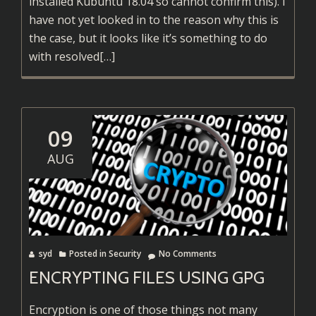
installed Kubuntu 18.04 so cannot confirm this). I
have not yet looked in to the reason why this is
the case, but it looks like it’s something to do
Read
with resolved
[…]
more
about
Fix
OpenVPN
09
DNS
AUG
in
Kubuntu
18.04
syd
Posted in
Security
No Comments
ENCRYPTING FILES USING GPG
Encryption is one of those things not many